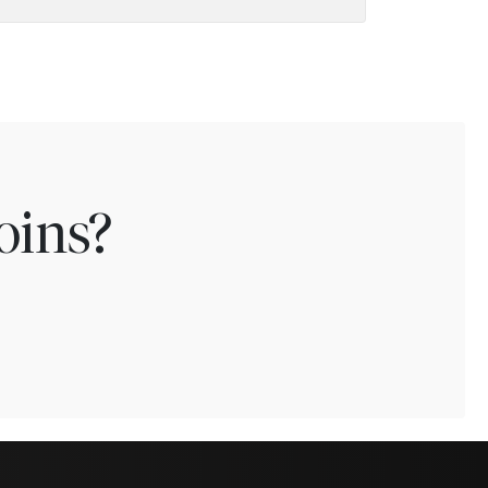
oins?