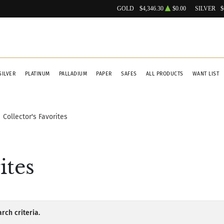
GOLD
$4,346.30
$0.00
SILVER
$
SILVER
PLATINUM
PALLADIUM
PAPER
SAFES
ALL PRODUCTS
WANT LIST
Collector's Favorites
ites
rch criteria.