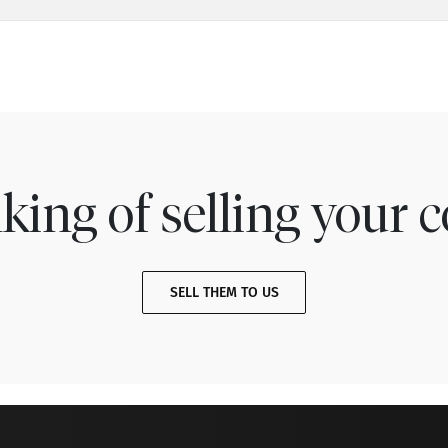
king of selling your c
SELL THEM TO US