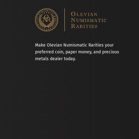
Make Olevian Numismatic Rarities your
preferred coin, paper money, and precious
metals dealer today.