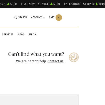
63.72
$0.00
PLATINUM
$1,758.40
$0.00
PALLADIUM
$1,402.00
$0.00
SEARCH
ACCOUNT
CART
0
SERVICES
NEWS
MEDIA
Can't find what you want?
We are here to help.
Contact us
.