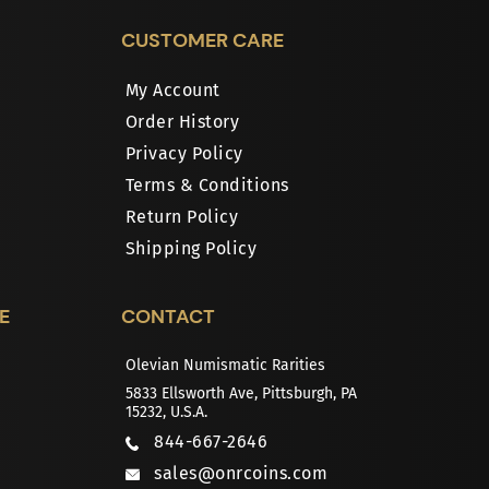
CUSTOMER CARE
My Account
Order History
Privacy Policy
Terms & Conditions
Return Policy
Shipping Policy
E
CONTACT
Olevian Numismatic Rarities
5833 Ellsworth Ave, Pittsburgh, PA
15232, U.S.A.
844-667-2646
sales@onrcoins.com