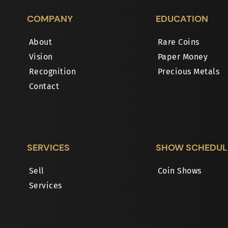
COMPANY
EDUCATION
About
Rare Coins
Vision
Paper Money
Recognition
Precious Metals
Contact
SERVICES
SHOW SCHEDUL
Sell
Coin Shows
Services