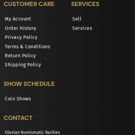
CUSTOMER CARE
SERVICES
My Account
Sell
Order History
Services
Privacy Policy
Terms & Conditions
Return Policy
Shipping Policy
SHOW SCHEDULE
Coin Shows
CONTACT
Olevian Numismatic Rarities