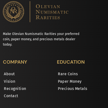
Make Olevian Numismatic Rarities your preferred
coin, paper money, and precious metals dealer
today.
COMPANY
EDUCATION
About
Rare Coins
Vision
Paper Money
Recognition
Precious Metals
Contact