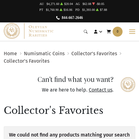
AU
$4,271.60
$20.04
AG
$62.08
-$0.05
PT
$1,760.90
$16.06
PD
$1,393.00
$7.88
844-667-2646
0
Home
Numismatic Coins
Collector's Favorites
Collector's Favorites
Can't find what you want?
We are here to help.
Contact us
.
Collector's Favorites
We could not find any products matching your search