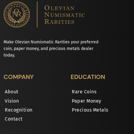
Make Olevian Numismatic Rarities your preferred
coin, paper money, and precious metals dealer
today.
COMPANY
EDUCATION
About
Rare Coins
Vision
Paper Money
Recognition
Precious Metals
Contact