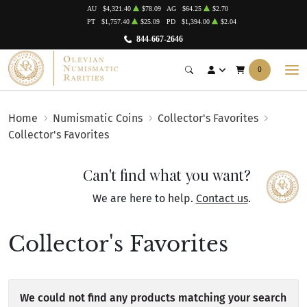
AU
$4,321.40
$78.09
AG
$64.25
$2.70
PT
$1,757.40
$25.09
PD
$1,394.00
$2.04
844-667-2646
0
Home
Numismatic Coins
Collector's Favorites
Collector's Favorites
Can't find what you want?
We are here to help.
Contact us
.
Collector's Favorites
We could not find any products matching your search