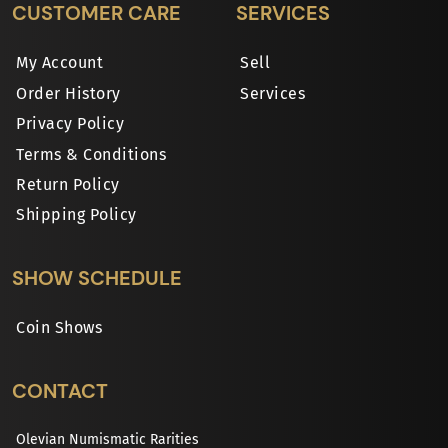
CUSTOMER CARE
SERVICES
My Account
Sell
Order History
Services
Privacy Policy
Terms & Conditions
Return Policy
Shipping Policy
SHOW SCHEDULE
Coin Shows
CONTACT
Olevian Numismatic Rarities