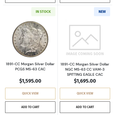
IN STOCK
NEW
Read more about1891-CC Morgan Silver Dolla
Read more about
1891-CC Morgan Silver Dollar
1891-CC Morgan Silver Dollar
PCGS MS-63 CAC
NGC MS-63 CC VAM-3
SPITTING EAGLE CAC
$1,595.00
$1,695.00
QUICK VIEW
QUICK VIEW
ADD TO CART
ADD TO CART