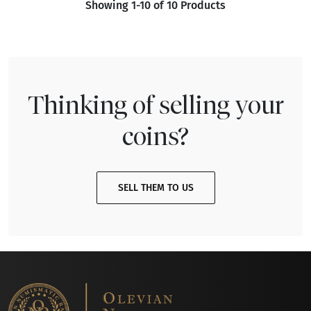
Showing 1-10 of 10 Products
Thinking of selling your
coins?
SELL THEM TO US