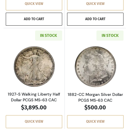
QUICK VIEW
QUICK VIEW
ADD TO CART
ADD TO CART
IN STOCK
IN STOCK
Read more about1927-S Walking Liberty Half 
Read more about
1927-S Walking Liberty Half
1882-CC Morgan Silver Dollar
Dollar PCGS MS-63 CAC
PCGS MS-63 CAC
$3,895.00
$500.00
QUICK VIEW
QUICK VIEW