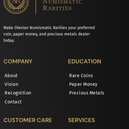
Make Olevian Numismatic Rarities your preferred
coin, paper money, and precious metals dealer
today.
COMPANY
EDUCATION
About
Rare Coins
Vision
Paper Money
Recognition
Precious Metals
Contact
CUSTOMER CARE
SERVICES