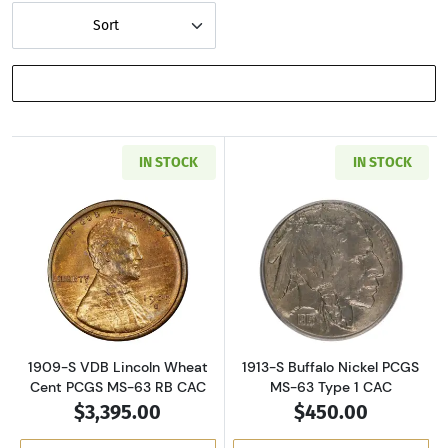
Sort
SHOW FILTERS
IN STOCK
IN STOCK
Read more about1909-S VDB Lincoln Wheat C
Read more about
1909-S VDB Lincoln Wheat
1913-S Buffalo Nickel PCGS
Cent PCGS MS-63 RB CAC
MS-63 Type 1 CAC
$3,395.00
$450.00