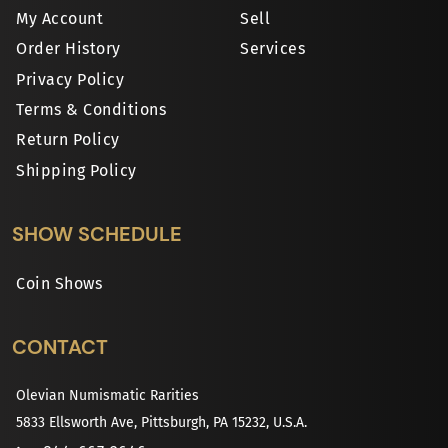
My Account
Sell
Order History
Services
Privacy Policy
Terms & Conditions
Return Policy
Shipping Policy
SHOW SCHEDULE
Coin Shows
CONTACT
Olevian Numismatic Rarities
5833 Ellsworth Ave, Pittsburgh, PA 15232, U.S.A.