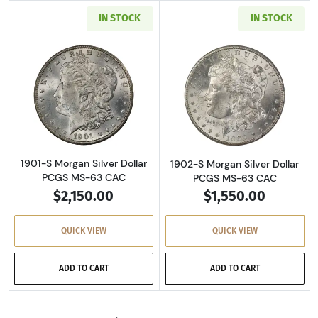
IN STOCK
IN STOCK
Read more about1901-S Morgan Silver Dollar
Read more about
1901-S Morgan Silver Dollar
1902-S Morgan Silver Dollar
PCGS MS-63 CAC
PCGS MS-63 CAC
$2,150.00
$1,550.00
QUICK VIEW
QUICK VIEW
ADD TO CART
ADD TO CART