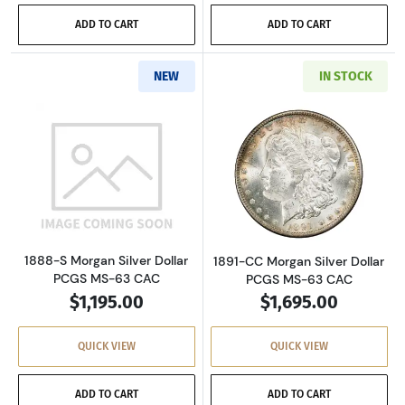
ADD TO CART
ADD TO CART
NEW
IN STOCK
Read more about1888-S Morgan Silver Dollar
Read more about
1888-S Morgan Silver Dollar
1891-CC Morgan Silver Dollar
PCGS MS-63 CAC
PCGS MS-63 CAC
$1,195.00
$1,695.00
QUICK VIEW
QUICK VIEW
ADD TO CART
ADD TO CART