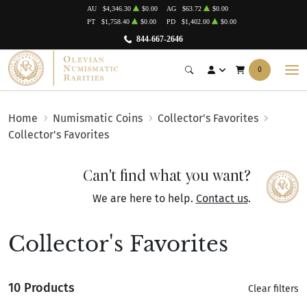
AU
$4,346.30
$0.00
AG
$63.72
$0.00
PT
$1,758.40
$0.00
PD
$1,402.00
$0.00
844-667-2646
0
Home
Numismatic Coins
Collector's Favorites
Collector's Favorites
Can't find what you want?
We are here to help.
Contact us
.
Collector's Favorites
10 Products
Clear filters