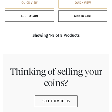
QUICK VIEW
QUICK VIEW
ADD TO CART
ADD TO CART
Showing 1-8 of 8 Products
Thinking of selling your
coins?
SELL THEM TO US