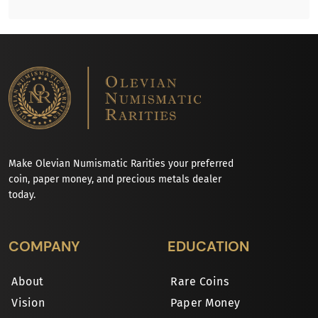
Make Olevian Numismatic Rarities your preferred
coin, paper money, and precious metals dealer
today.
COMPANY
EDUCATION
About
Rare Coins
Vision
Paper Money