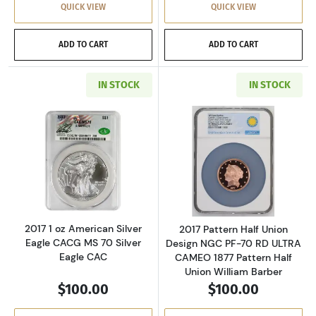
QUICK VIEW
QUICK VIEW
ADD TO CART
ADD TO CART
IN STOCK
IN STOCK
Read more about2017 1 oz American Silver Ea
Read more about
2017 1 oz American Silver
2017 Pattern Half Union
Eagle CACG MS 70 Silver
Design NGC PF-70 RD ULTRA
Eagle CAC
CAMEO 1877 Pattern Half
Union William Barber
$100.00
$100.00