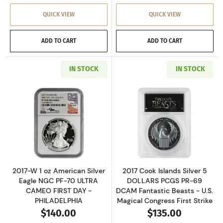
QUICK VIEW
QUICK VIEW
ADD TO CART
ADD TO CART
IN STOCK
IN STOCK
Read more about2017-W 1 oz American Silver
Read more about
2017-W 1 oz American Silver
2017 Cook Islands Silver 5
Eagle NGC PF-70 ULTRA
DOLLARS PCGS PR-69
CAMEO FIRST DAY -
DCAM Fantastic Beasts - U.S.
PHILADELPHIA
Magical Congress First Strike
$140.00
$135.00