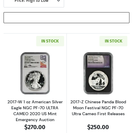
Price: High to Low
SHOW FILTERS
IN STOCK
IN STOCK
Read more about2017-W 1 oz American Silver
Read more about
2017-W 1 oz American Silver
2017-Z Chinese Panda Blood
Eagle NGC PF-70 ULTRA
Moon Festival NGC PF-70
CAMEO 2020 US Mint
Ultra Cameo First Releases
Emergency Auction
$270.00
$250.00