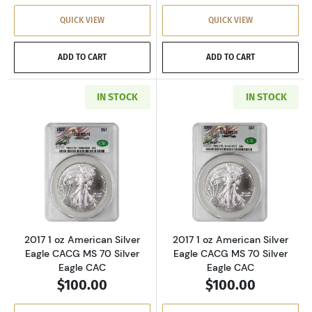
QUICK VIEW
QUICK VIEW
ADD TO CART
ADD TO CART
IN STOCK
IN STOCK
Read more about2017 1 oz American Silver Ea
Read more about
2017 1 oz American Silver
2017 1 oz American Silver
Eagle CACG MS 70 Silver
Eagle CACG MS 70 Silver
Eagle CAC
Eagle CAC
$100.00
$100.00