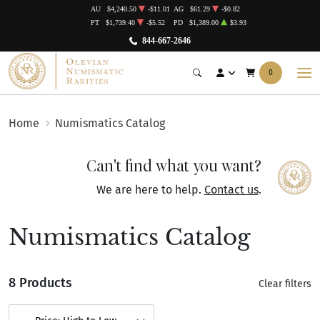
AU
$4,240.50
-$11.01
AG
$61.29
-$0.82
PT
$1,739.40
-$5.52
PD
$1,389.00
$3.93
844-667-2646
0
Home
Numismatics Catalog
Can't find what you want?
We are here to help.
Contact us
.
Numismatics Catalog
8 Products
Clear filters