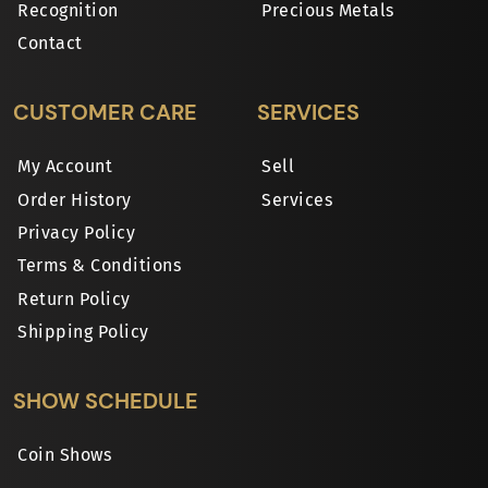
Recognition
Precious Metals
Contact
CUSTOMER CARE
SERVICES
My Account
Sell
Order History
Services
Privacy Policy
Terms & Conditions
Return Policy
Shipping Policy
SHOW SCHEDULE
Coin Shows