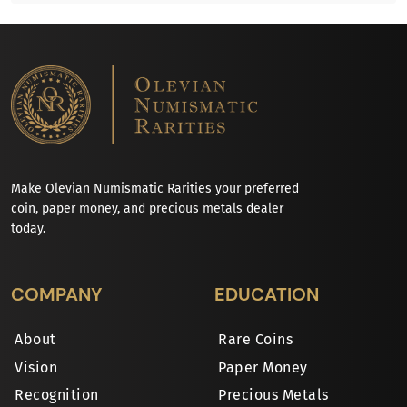
Make Olevian Numismatic Rarities your preferred
coin, paper money, and precious metals dealer
today.
COMPANY
EDUCATION
About
Rare Coins
Vision
Paper Money
Recognition
Precious Metals