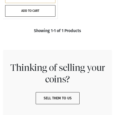
ADD TO CART
Showing 1-1 of 1 Products
Thinking of selling your
coins?
SELL THEM TO US