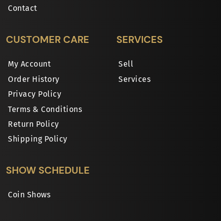
Contact
CUSTOMER CARE
SERVICES
My Account
Sell
Order History
Services
Privacy Policy
Terms & Conditions
Return Policy
Shipping Policy
SHOW SCHEDULE
Coin Shows