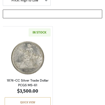
Price: High to Low
SHOW FILTERS
IN STOCK
Read more about1874-CC Silver Trade Dollar 
1874-CC Silver Trade Dollar
PCGS MS-61
$3,500.00
QUICK VIEW