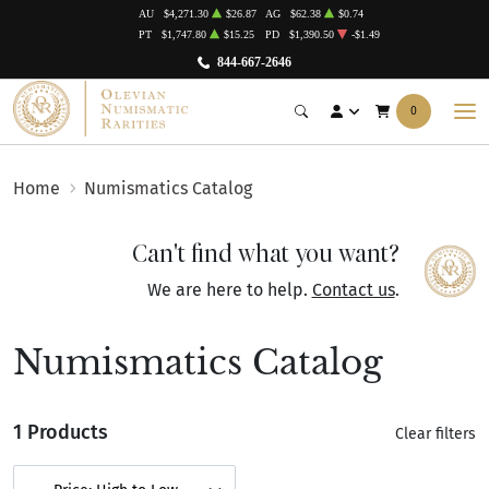
AU
$4,271.30
$26.87
AG
$62.38
$0.74
PT
$1,747.80
$15.25
PD
$1,390.50
-$1.49
844-667-2646
0
Home
Numismatics Catalog
Can't find what you want?
We are here to help.
Contact us
.
Numismatics Catalog
1 Products
Clear filters