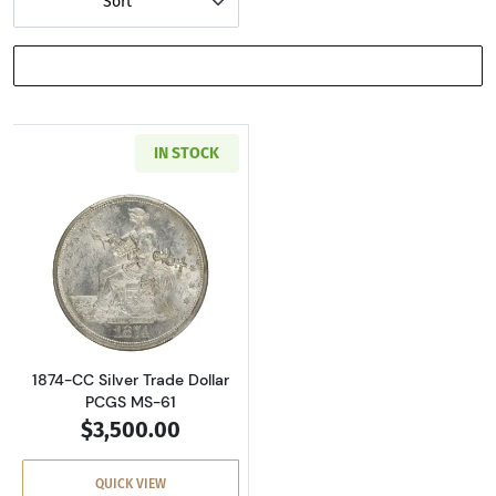
Sort
SHOW FILTERS
IN STOCK
Read more about1874-CC Silver Trade Dollar 
1874-CC Silver Trade Dollar
PCGS MS-61
$3,500.00
QUICK VIEW