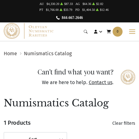
AU
$4,330.20
$87.33
AG
$64.36
$2.82
PT
$1,766.00
$33.79
PD
$1,404.50
$12.46
844-667-2646
0
Home
Numismatics Catalog
Can't find what you want?
We are here to help.
Contact us
.
Numismatics Catalog
1 Products
Clear filters