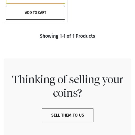
ADD TO CART
Showing 1-1 of 1 Products
Thinking of selling your
coins?
SELL THEM TO US