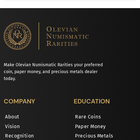
Make Olevian Numismatic Rarities your preferred
coin, paper money, and precious metals dealer
today.
COMPANY
EDUCATION
About
Rare Coins
Vision
Paper Money
Recognition
Precious Metals