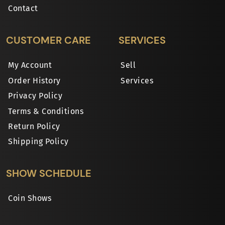
Contact
CUSTOMER CARE
SERVICES
My Account
Sell
Order History
Services
Privacy Policy
Terms & Conditions
Return Policy
Shipping Policy
SHOW SCHEDULE
Coin Shows