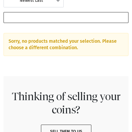
Newest Last
SHOW FILTERS
Sorry, no products matched your selection. Please
choose a different combination.
Thinking of selling your
coins?
SELL THEM TO US