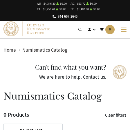
AU
$4,346.30
$0.00
AG
$63.72
$0.00
PT
$1,758.40
$0.00
PD
$1,402.00
$0.00
844-667-2646
0
Home
Numismatics Catalog
Can't find what you want?
We are here to help.
Contact us
.
Numismatics Catalog
0 Products
Clear filters