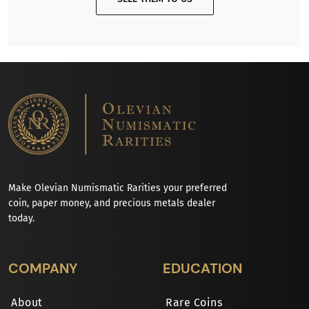
Make Olevian Numismatic Rarities your preferred
coin, paper money, and precious metals dealer
today.
COMPANY
EDUCATION
About
Rare Coins