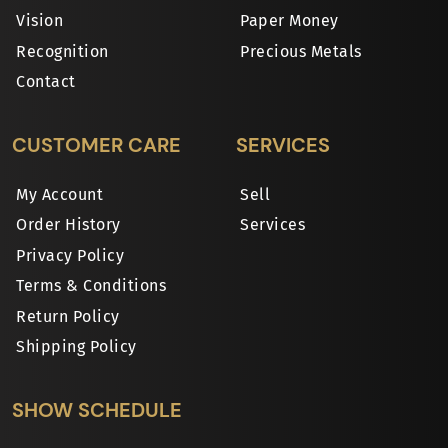
Vision
Paper Money
Recognition
Precious Metals
Contact
CUSTOMER CARE
SERVICES
My Account
Sell
Order History
Services
Privacy Policy
Terms & Conditions
Return Policy
Shipping Policy
SHOW SCHEDULE