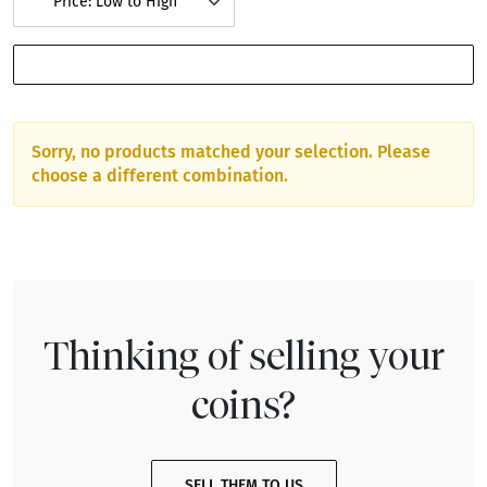
Price: Low to High
SHOW FILTERS
Sorry, no products matched your selection. Please
choose a different combination.
Thinking of selling your
coins?
SELL THEM TO US