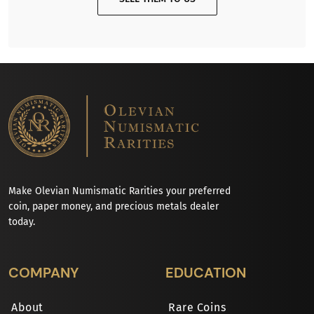
Make Olevian Numismatic Rarities your preferred
coin, paper money, and precious metals dealer
today.
COMPANY
EDUCATION
About
Rare Coins