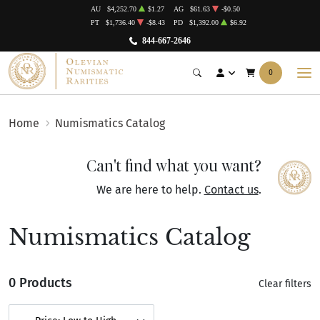
AU
$4,252.70
$1.27
AG
$61.63
-$0.50
PT
$1,736.40
-$8.43
PD
$1,392.00
$6.92
844-667-2646
0
Home
Numismatics Catalog
Can't find what you want?
We are here to help.
Contact us
.
Numismatics Catalog
0 Products
Clear filters