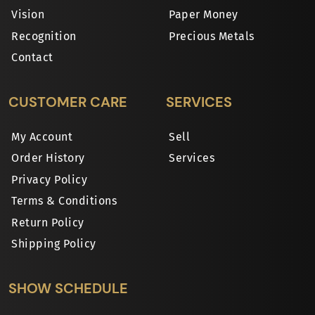
Vision
Paper Money
Recognition
Precious Metals
Contact
CUSTOMER CARE
SERVICES
My Account
Sell
Order History
Services
Privacy Policy
Terms & Conditions
Return Policy
Shipping Policy
SHOW SCHEDULE