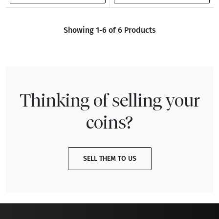
Showing 1-6 of 6 Products
Thinking of selling your
coins?
SELL THEM TO US