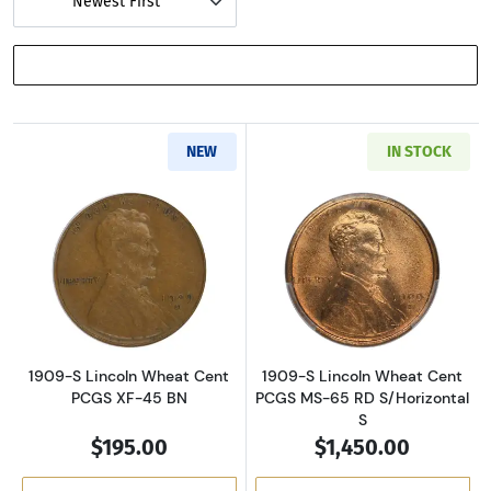
Newest First
SHOW FILTERS
NEW
IN STOCK
Read more about1909-S Lincoln Wheat Cent 
Read more about
1909-S Lincoln Wheat Cent
1909-S Lincoln Wheat Cent
PCGS XF-45 BN
PCGS MS-65 RD S/Horizontal
S
$195.00
$1,450.00