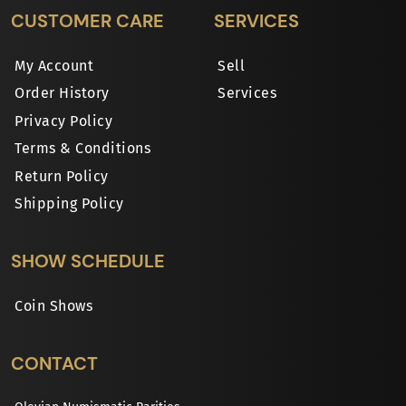
CUSTOMER CARE
SERVICES
My Account
Sell
Order History
Services
Privacy Policy
Terms & Conditions
Return Policy
Shipping Policy
SHOW SCHEDULE
Coin Shows
CONTACT