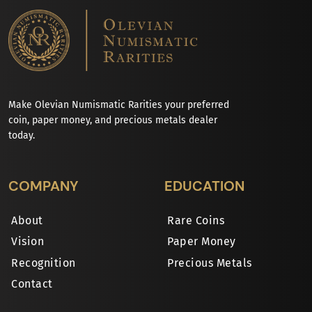
Make Olevian Numismatic Rarities your preferred
coin, paper money, and precious metals dealer
today.
COMPANY
EDUCATION
About
Rare Coins
Vision
Paper Money
Recognition
Precious Metals
Contact