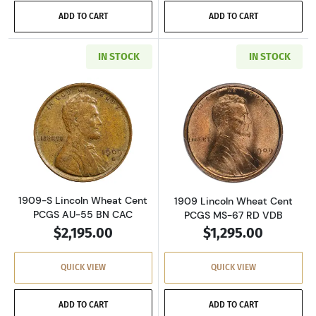
ADD TO CART
ADD TO CART
IN STOCK
IN STOCK
Read more about1909-S Lincoln Wheat Cent 
Read more abou
1909-S Lincoln Wheat Cent
1909 Lincoln Wheat Cent
PCGS AU-55 BN CAC
PCGS MS-67 RD VDB
$2,195.00
$1,295.00
QUICK VIEW
QUICK VIEW
ADD TO CART
ADD TO CART