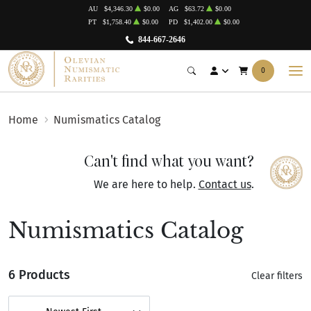
AU
$4,346.30
$0.00
AG
$63.72
$0.00
PT
$1,758.40
$0.00
PD
$1,402.00
$0.00
844-667-2646
0
Home
Numismatics Catalog
Can't find what you want?
We are here to help.
Contact us
.
Numismatics Catalog
6 Products
Clear filters