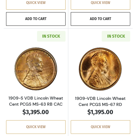
QUICK VIEW
QUICK VIEW
ADD TO CART
ADD TO CART
IN STOCK
IN STOCK
Read more about1909-S VDB Lincoln Wheat C
Read more abou
1909-S VDB Lincoln Wheat
1909-VDB Lincoln Wheat
Cent PCGS MS-63 RB CAC
Cent PCGS MS-67 RD
$3,395.00
$1,395.00
QUICK VIEW
QUICK VIEW