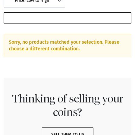
Price: Low to High
SHOW FILTERS
Sorry, no products matched your selection. Please
choose a different combination.
Thinking of selling your
coins?
SELL THEM TO US