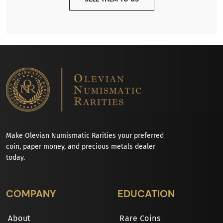
Make Olevian Numismatic Rarities your preferred
coin, paper money, and precious metals dealer
today.
COMPANY
EDUCATION
About
Rare Coins