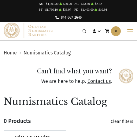
AU
$4,303.30
$59.29
AG
$63.89
$2.32
PT
$1,766.10
$33.97
PD
$1,403.00
$10.94
844-667-2646
0
Home
Numismatics Catalog
Can't find what you want?
We are here to help.
Contact us
.
Numismatics Catalog
0 Products
Clear filters