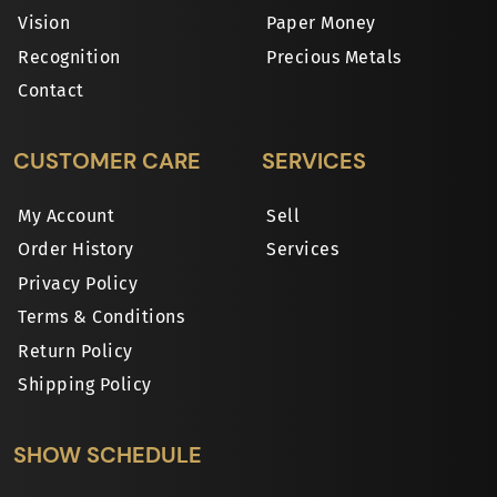
Vision
Paper Money
Recognition
Precious Metals
Contact
CUSTOMER CARE
SERVICES
My Account
Sell
Order History
Services
Privacy Policy
Terms & Conditions
Return Policy
Shipping Policy
SHOW SCHEDULE