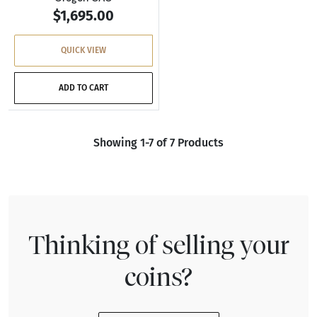
$1,695.00
QUICK VIEW
ADD TO CART
Showing 1-7 of 7 Products
Thinking of selling your
coins?