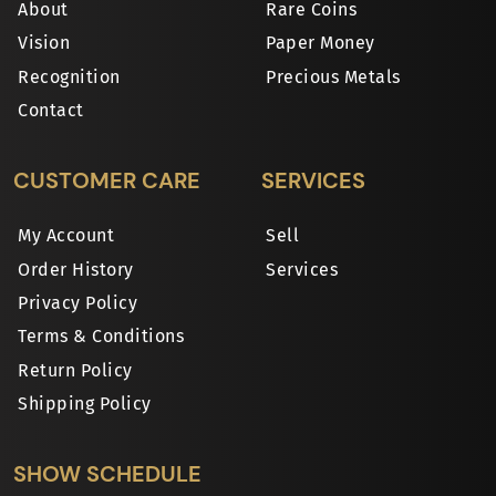
About
Rare Coins
Vision
Paper Money
Recognition
Precious Metals
Contact
CUSTOMER CARE
SERVICES
My Account
Sell
Order History
Services
Privacy Policy
Terms & Conditions
Return Policy
Shipping Policy
SHOW SCHEDULE