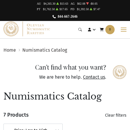
AU
$4,265.30
$13.63
AG
$62.08
-$0.05
PT
$1,762.50
$17.65
PD
$1,392.50
$7.47
844-667-2646
0
Home
Numismatics Catalog
Can't find what you want?
We are here to help.
Contact us
.
Numismatics Catalog
7 Products
Clear filters