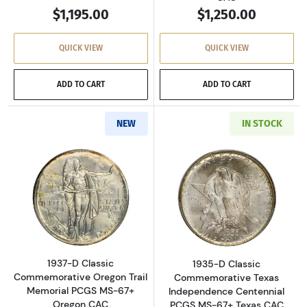
$1,195.00
$1,250.00
QUICK VIEW
QUICK VIEW
ADD TO CART
ADD TO CART
NEW
IN STOCK
Read more about1937-D Classic Commemorati
Read more abou
1937-D Classic
1935-D Classic
Commemorative Oregon Trail
Commemorative Texas
Memorial PCGS MS-67+
Independence Centennial
Oregon CAC
PCGS MS-67+ Texas CAC