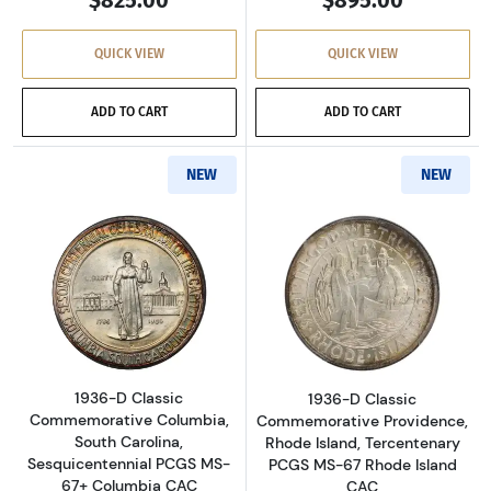
$825.00
$895.00
QUICK VIEW
QUICK VIEW
ADD TO CART
ADD TO CART
NEW
NEW
Read more about1936-D Classic Commemorati
Read more about
1936-D Classic
1936-D Classic
Commemorative Columbia,
Commemorative Providence,
South Carolina,
Rhode Island, Tercentenary
Sesquicentennial PCGS MS-
PCGS MS-67 Rhode Island
67+ Columbia CAC
CAC