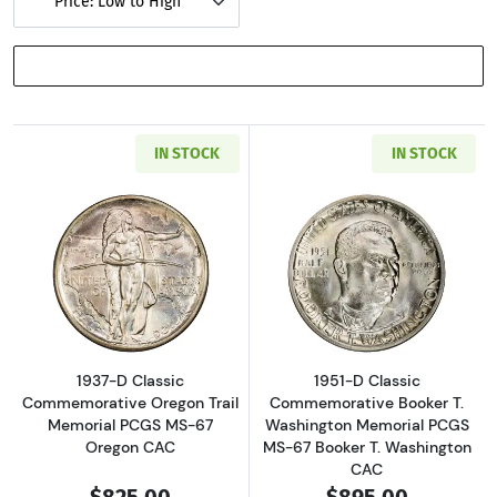
Price: Low to High
SHOW FILTERS
IN STOCK
IN STOCK
Read more about1937-D Classic Commemorati
Read more about
1937-D Classic
1951-D Classic
Commemorative Oregon Trail
Commemorative Booker T.
Memorial PCGS MS-67
Washington Memorial PCGS
Oregon CAC
MS-67 Booker T. Washington
CAC