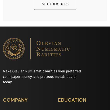
SELL THEM TO US
Make Olevian Numismatic Rarities your preferred
coin, paper money, and precious metals dealer
today.
COMPANY
EDUCATION