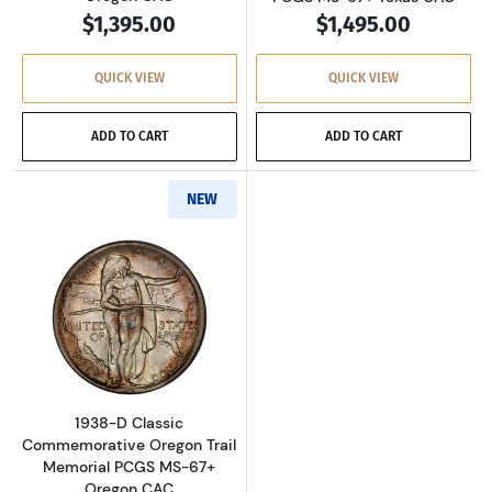
$1,395.00
$1,495.00
QUICK VIEW
QUICK VIEW
ADD TO CART
ADD TO CART
NEW
Read more about1938-D Classic Commemorati
1938-D Classic
Commemorative Oregon Trail
Memorial PCGS MS-67+
Oregon CAC