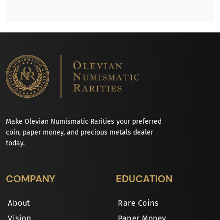
Make Olevian Numismatic Rarities your preferred
coin, paper money, and precious metals dealer
today.
COMPANY
EDUCATION
About
Rare Coins
Vision
Paper Money