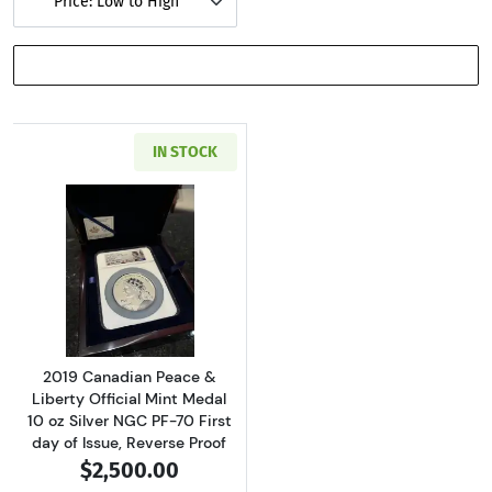
Price: Low to High
SHOW FILTERS
IN STOCK
Read more about2019 Canadian Peace & Liberty 
2019 Canadian Peace &
Liberty Official Mint Medal
10 oz Silver NGC PF-70 First
day of Issue, Reverse Proof
$2,500.00