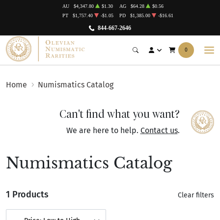
AU
$4,347.80
$1.30
AG
$64.28
$0.56
PT
$1,757.40
-$1.05
PD
$1,385.00
-$16.61
844-667-2646
0
Home
Numismatics Catalog
Can't find what you want?
We are here to help.
Contact us
.
Numismatics Catalog
1 Products
Clear filters