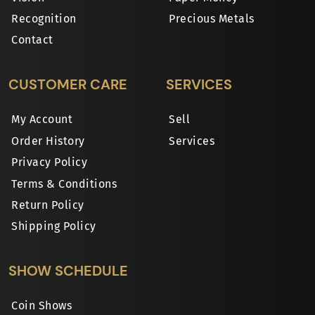
Recognition
Precious Metals
Contact
CUSTOMER CARE
SERVICES
My Account
Sell
Order History
Services
Privacy Policy
Terms & Conditions
Return Policy
Shipping Policy
SHOW SCHEDULE
Coin Shows