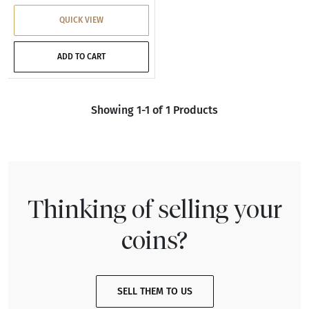
QUICK VIEW
ADD TO CART
Showing 1-1 of 1 Products
Thinking of selling your
coins?
SELL THEM TO US