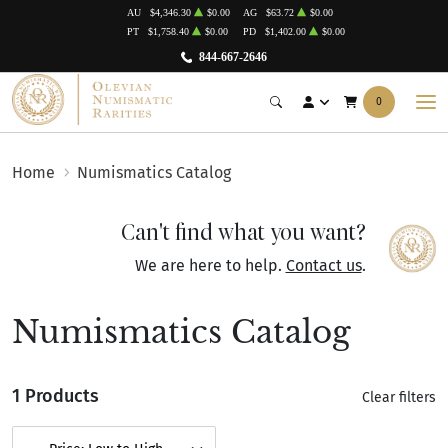
AU
$4,346.30
$0.00
AG
$63.72
$0.00
PT
$1,758.40
$0.00
PD
$1,402.00
$0.00
844-667-2646
0
Home
Numismatics Catalog
Can't find what you want?
We are here to help.
Contact us
.
Numismatics Catalog
1 Products
Clear filters