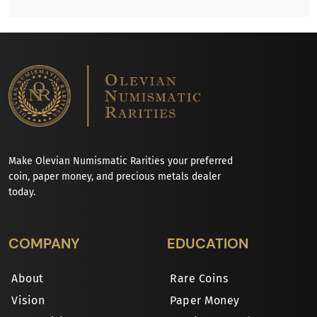
Make Olevian Numismatic Rarities your preferred
coin, paper money, and precious metals dealer
today.
COMPANY
EDUCATION
About
Rare Coins
Vision
Paper Money