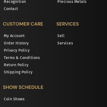
Recognition
Precious Metals
Contact
CUSTOMER CARE
SERVICES
My Account
Sell
Order History
Services
Privacy Policy
Terms & Conditions
Return Policy
Shipping Policy
SHOW SCHEDULE
Coin Shows