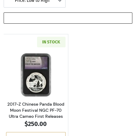
Price: Low to High
SHOW FILTERS
IN STOCK
Read more about2017-Z Chinese Panda Blood M
2017-Z Chinese Panda Blood
Moon Festival NGC PF-70
Ultra Cameo First Releases
$250.00