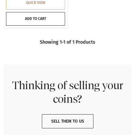
QUICK VIEW
ADD TO CART
Showing 1-1 of 1 Products
Thinking of selling your
coins?
SELL THEM TO US