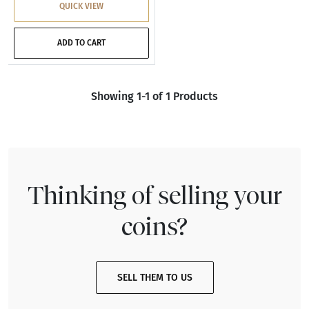
QUICK VIEW
ADD TO CART
Showing 1-1 of 1 Products
Thinking of selling your
coins?
SELL THEM TO US