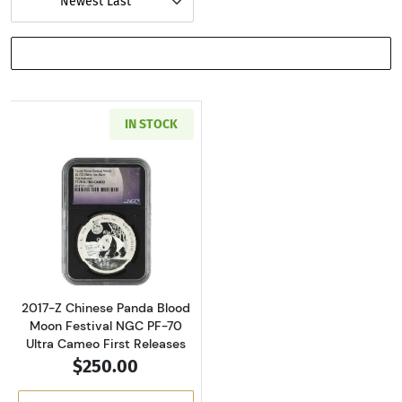
Newest Last
SHOW FILTERS
IN STOCK
Read more about2017-Z Chinese Panda Blood M
2017-Z Chinese Panda Blood
Moon Festival NGC PF-70
Ultra Cameo First Releases
$250.00