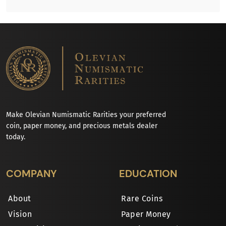
Make Olevian Numismatic Rarities your preferred
coin, paper money, and precious metals dealer
today.
COMPANY
EDUCATION
About
Rare Coins
Vision
Paper Money