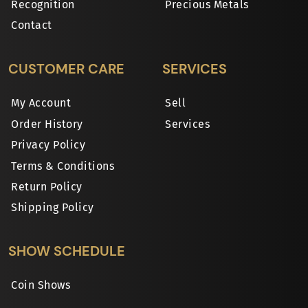
Recognition
Precious Metals
Contact
CUSTOMER CARE
SERVICES
My Account
Sell
Order History
Services
Privacy Policy
Terms & Conditions
Return Policy
Shipping Policy
SHOW SCHEDULE
Coin Shows