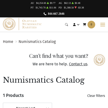
AU
$4,254.60
$9.77
AG
$62.13
$0.48
PT
$1,743.70
$11.06
PD
$1,388.50
-$3.38
844-667-2646
0
Home
Numismatics Catalog
Can't find what you want?
We are here to help.
Contact us
.
Numismatics Catalog
1 Products
Clear filters