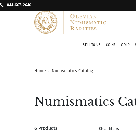
844-667-2646
SELL TO US
COINS
GOLD
Home
Numismatics Catalog
Numismatics Ca
6 Products
Clear filters