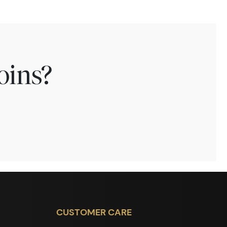
oins?
CUSTOMER CARE