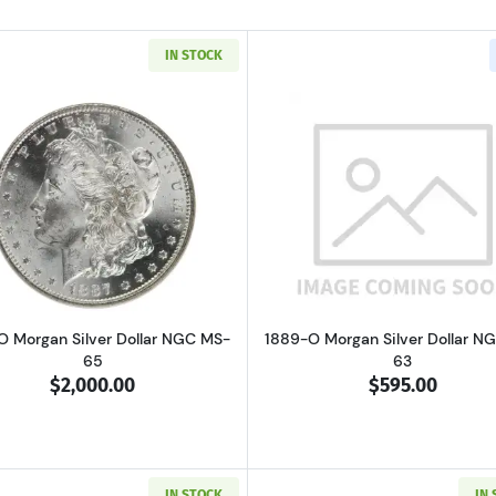
IN STOCK
Read more about1887-O Morgan Silver Dollar NGC MS-65
Read more ab
O Morgan Silver Dollar NGC MS-
1889-O Morgan Silver Dollar N
65
63
$2,000.00
$595.00
IN STOCK
IN