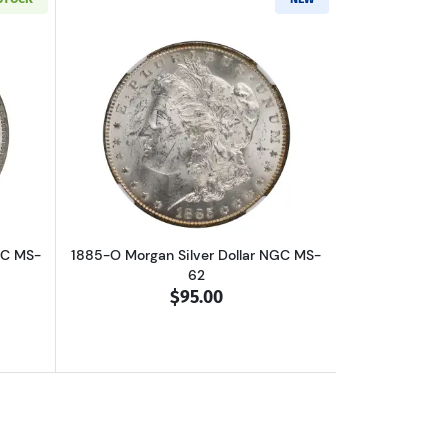
out1885-O Morgan Silver Dollar NGC MS-64
Read more about1885-O Morgan Silver 
GC MS-
1885-O Morgan Silver Dollar NGC MS-
62
$95.00