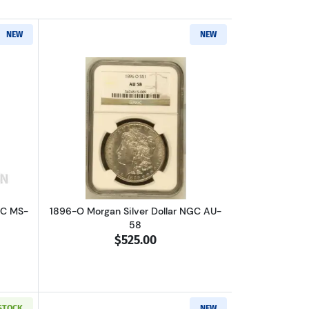
NEW
NEW
out1889-O Morgan Silver Dollar NGC MS-63
Read more about1896-O Morgan Silver 
GC MS-
1896-O Morgan Silver Dollar NGC AU-
58
$525.00
 STOCK
NEW