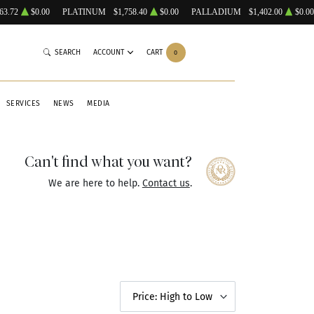
63.72
$0.00
PLATINUM
$1,758.40
$0.00
PALLADIUM
$1,402.00
$0.00
SEARCH
ACCOUNT
CART
0
SERVICES
NEWS
MEDIA
Can't find what you want?
We are here to help.
Contact us
.
Price: High to Low