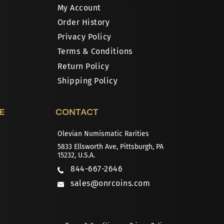
My Account
Order History
Privacy Policy
Terms & Conditions
Return Policy
Shipping Policy
E
CONTACT
Olevian Numismatic Rarities
5833 Ellsworth Ave, Pittsburgh, PA
15232, U.S.A.
844-667-2646
sales@onrcoins.com