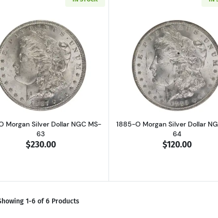
Read more about1887-O Morgan Silver Dollar NGC MS-63
Read more ab
O Morgan Silver Dollar NGC MS-
1885-O Morgan Silver Dollar N
63
64
$230.00
$120.00
Showing 1-6 of 6 Products