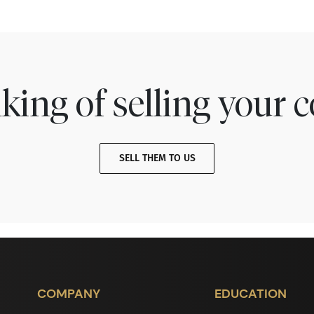
king of selling your c
SELL THEM TO US
COMPANY
EDUCATION