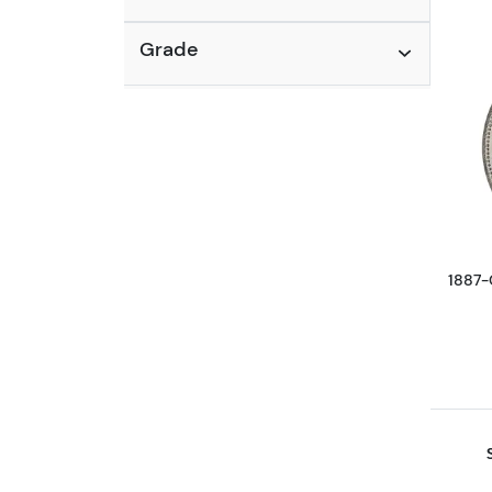
Grade
1887-