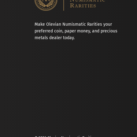
Make Olevian Numismatic Rarities your
preferred coin, paper money, and precious
metals dealer today.