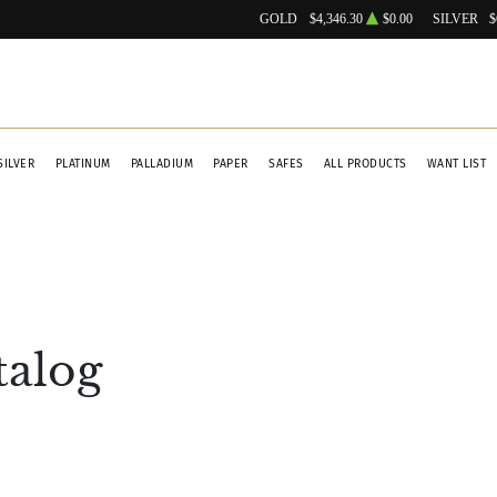
GOLD
$4,346.30
$0.00
SILVER
$
SILVER
PLATINUM
PALLADIUM
PAPER
SAFES
ALL PRODUCTS
WANT LIST
talog