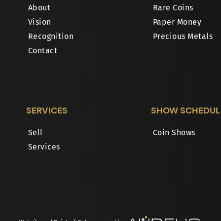
About
Rare Coins
Vision
Paper Money
Recognition
Precious Metals
Contact
SERVICES
SHOW SCHEDUL
Sell
Coin Shows
Services