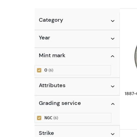
Category
Year
Mint mark
O
(6)
Attributes
1887-
Grading service
NGC
(6)
Strike