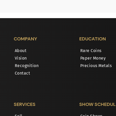
COMPANY
EDUCATION
About
Rare Coins
Vision
Paper Money
Recognition
Precious Metals
Contact
SERVICES
SHOW SCHEDUL