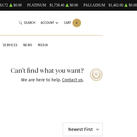
63.72
$0.00
PLATINUM
$1,758.40
$0.00
PALLADIUM
$1,402.00
$0.00
SEARCH
ACCOUNT
CART
0
SERVICES
NEWS
MEDIA
Can't find what you want?
We are here to help.
Contact us
.
Newest First