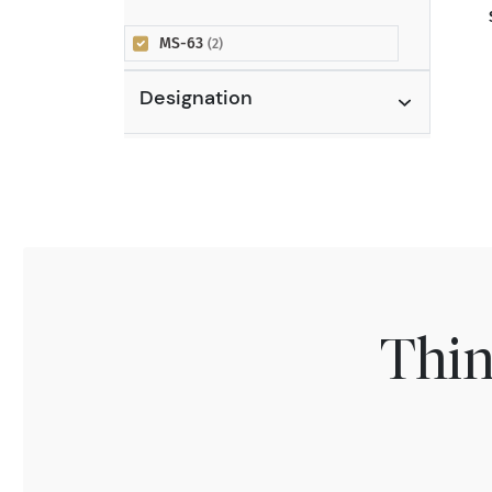
MS-63
(2)
Designation
Thin