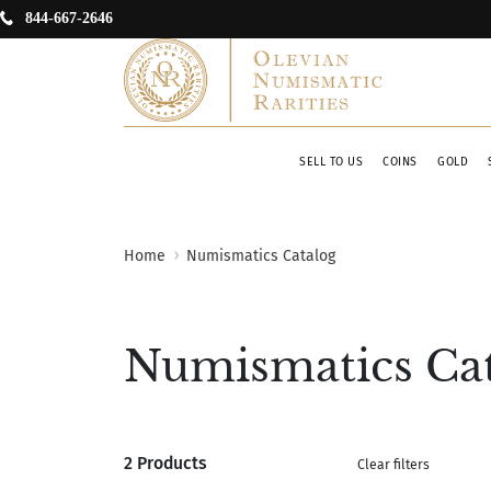
844-667-2646
SELL TO US
COINS
GOLD
Home
Numismatics Catalog
Numismatics Ca
2 Products
Clear filters