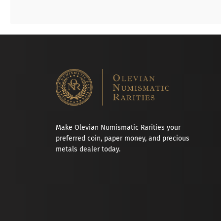
Make Olevian Numismatic Rarities your
preferred coin, paper money, and precious
metals dealer today.