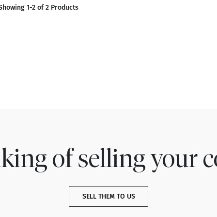
Showing 1-2 of 2 Products
king of selling your c
SELL THEM TO US