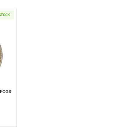
 STOCK
MS-63
out1929 Standing Liberty Quarter PCGS MS-63 FH
r PCGS