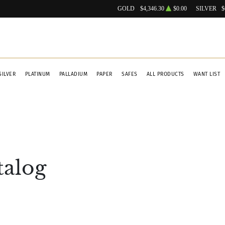
GOLD
$4,346.30
$0.00
SILVER
$
SILVER
PLATINUM
PALLADIUM
PAPER
SAFES
ALL PRODUCTS
WANT LIST
talog