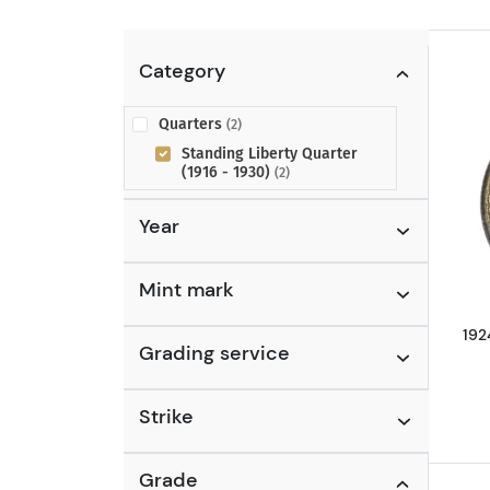
Category
Quarters
(2)
Standing Liberty Quarter
(1916 - 1930)
(2)
Year
Mint mark
192
Grading service
Strike
Grade