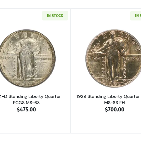
IN STOCK
IN
Read more about1924-D Standing Liberty Quarter PCGS 
Read more ab
4-D Standing Liberty Quarter
1929 Standing Liberty Quarte
PCGS MS-63
MS-63 FH
$475.00
$700.00