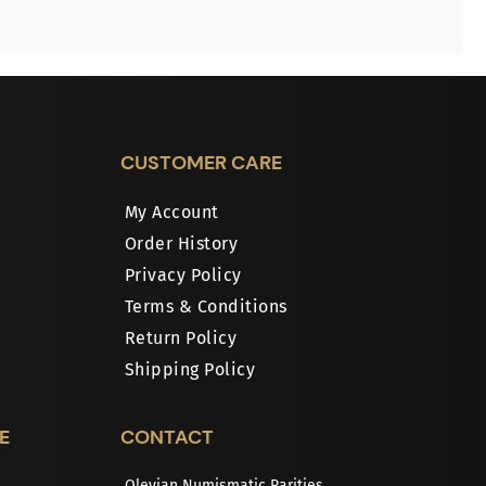
CUSTOMER CARE
My Account
Order History
Privacy Policy
Terms & Conditions
Return Policy
Shipping Policy
E
CONTACT
Olevian Numismatic Rarities