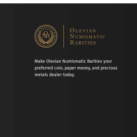
Make Olevian Numismatic Rarities your
preferred coin, paper money, and precious
metals dealer today.