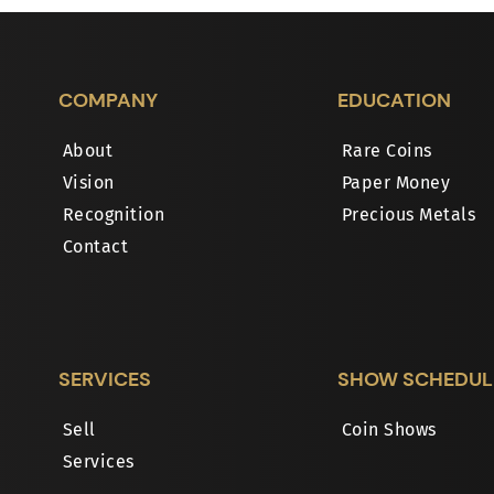
COMPANY
EDUCATION
About
Rare Coins
Vision
Paper Money
Recognition
Precious Metals
Contact
SERVICES
SHOW SCHEDUL
Sell
Coin Shows
Services