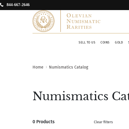
844-667-2646
SELL TO US
COINS
GOLD
Home
Numismatics Catalog
Numismatics Ca
0 Products
Clear filters