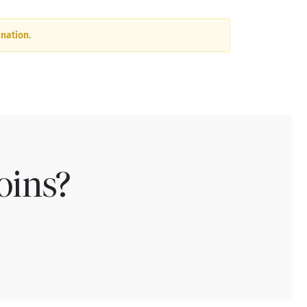
nation.
oins?