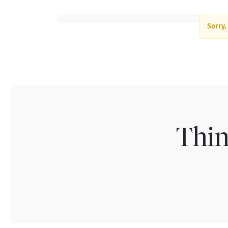
Sorry,
Thin