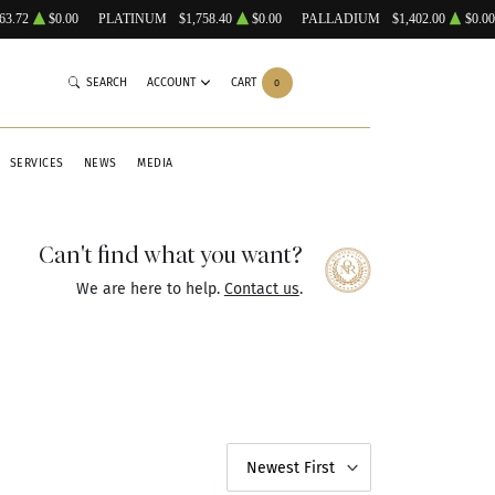
63.72
$0.00
PLATINUM
$1,758.40
$0.00
PALLADIUM
$1,402.00
$0.00
SEARCH
ACCOUNT
CART
0
SERVICES
NEWS
MEDIA
Can't find what you want?
We are here to help.
Contact us
.
Newest First