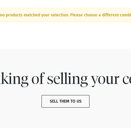
 no products matched your selection. Please choose a different combi
king of selling your c
SELL THEM TO US