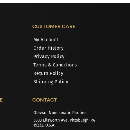
CUSTOMER CARE
My Account
Order History
Privacy Policy
Terms & Conditions
Return Policy
Shipping Policy
E
CONTACT
Olevian Numismatic Rarities
5833 Ellsworth Ave, Pittsburgh, PA
15232, U.S.A.