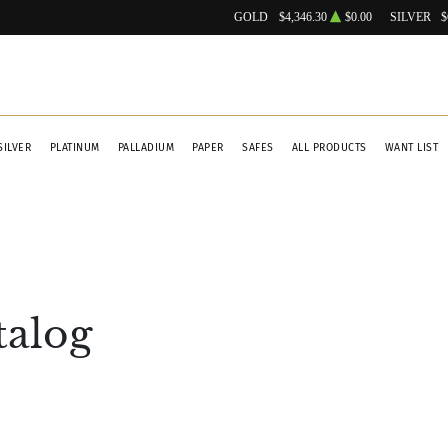
GOLD
$4,346.30
$0.00
SILVER
$
SILVER
PLATINUM
PALLADIUM
PAPER
SAFES
ALL PRODUCTS
WANT LIST
talog