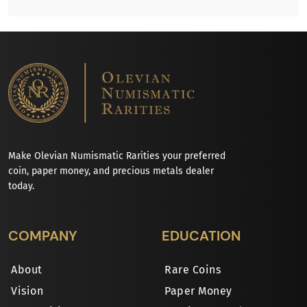
Make Olevian Numismatic Rarities your preferred
coin, paper money, and precious metals dealer
today.
COMPANY
EDUCATION
About
Rare Coins
Vision
Paper Money