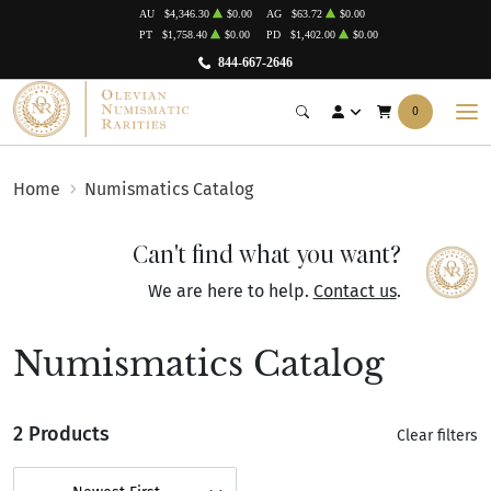
AU
$4,346.30
$0.00
AG
$63.72
$0.00
PT
$1,758.40
$0.00
PD
$1,402.00
$0.00
844-667-2646
0
Home
Numismatics Catalog
Can't find what you want?
We are here to help.
Contact us
.
Numismatics Catalog
2 Products
Clear filters