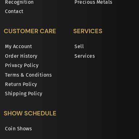
Recognition
Precious Metals
Contact
CUSTOMER CARE
SERVICES
My Account
Sell
Order History
Services
Privacy Policy
Terms & Conditions
Return Policy
Shipping Policy
SHOW SCHEDULE
Coin Shows