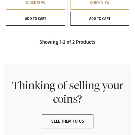
QUICK VIEW
QUICK VIEW
ADD TO CART
ADD TO CART
Showing 1-2 of 2 Products
Thinking of selling your
coins?
SELL THEM TO US