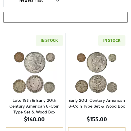
Newest First
SHOW FILTERS
IN STOCK
IN STOCK
Read more aboutLate 19th & Early 20th Cent
Read more about
Late 19th & Early 20th
Early 20th Century American
Century American 6-Coin
6-Coin Type Set & Wood Box
Type Set & Wood Box
$140.00
$155.00