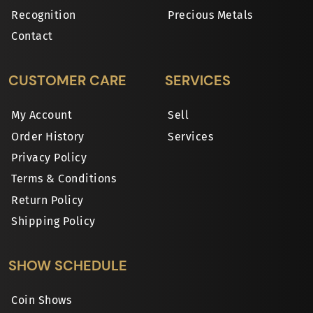
Recognition
Precious Metals
Contact
CUSTOMER CARE
SERVICES
My Account
Sell
Order History
Services
Privacy Policy
Terms & Conditions
Return Policy
Shipping Policy
SHOW SCHEDULE
Coin Shows