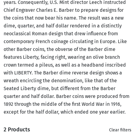
years. Consequently, U.S. Mint director Leech instructed
Chief Engraver Charles E. Barber to prepare designs for
the coins that now bear his name. The result was a new
dime, quarter, and half dollar rendered in a distinctly
neoclassical Roman design that drew influence from
contemporary French coinage circulating in Europe. Like
other Barber coins, the obverse of the Barber dime
features Liberty, facing right, wearing an olive branch
crown termed a pileus, as well as a headband inscribed
with LIBERTY. The Barber dime reverse design shows a
wreath encircling the denomination, like that of the
Seated Liberty dime, but different from the Barber
quarter and half dollar. Barber coins were produced from
1892 through the middle of the first World War in 1916,
except for the half dollar, which ended one year earlier.
2 Products
Clear filters