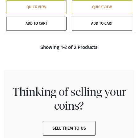
QUICK VIEW
QUICK VIEW
ADD TO CART
ADD TO CART
Showing 1-2 of 2 Products
Thinking of selling your
coins?
SELL THEM TO US