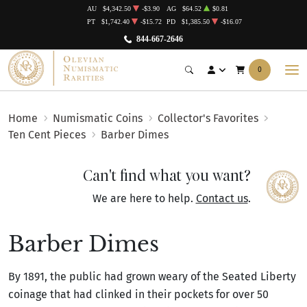
AU
$4,342.50
-$3.90
AG
$64.52
$0.81
PT
$1,742.40
-$15.72
PD
$1,385.50
-$16.07
844-667-2646
0
Home
Numismatic Coins
Collector's Favorites
Ten Cent Pieces
Barber Dimes
Can't find what you want?
We are here to help.
Contact us
.
Barber Dimes
By 1891, the public had grown weary of the Seated Liberty
coinage that had clinked in their pockets for over 50