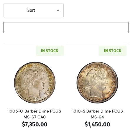
Sort
SHOW FILTERS
IN STOCK
IN STOCK
Read more about1905-O Barber Dime PCGS M
Read more abou
1905-O Barber Dime PCGS
1910-S Barber Dime PCGS
MS-67 CAC
MS-64
$7,350.00
$1,450.00