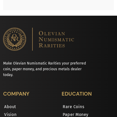
Make Olevian Numismatic Rarities your preferred
coin, paper money, and precious metals dealer
today.
COMPANY
EDUCATION
About
Rare Coins
Vision
Paper Money